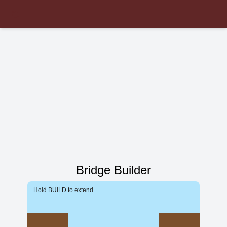
Bridge Builder
Hold BUILD to extend