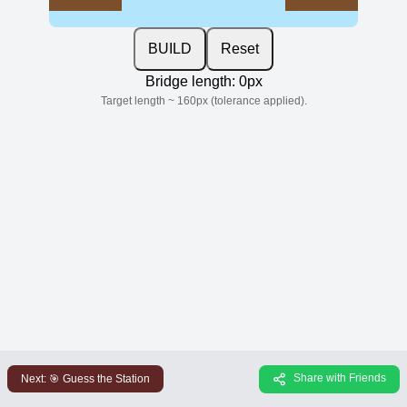
BUILD
Reset
Bridge length:
0
px
Target length ~
160
px (tolerance applied).
Share with Friends
Next:
🎯 Guess the Station