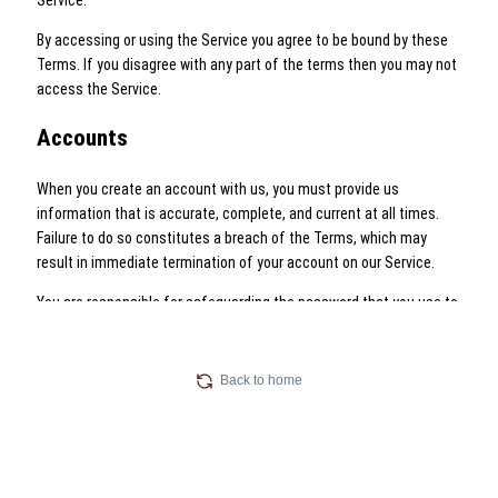
Back to home