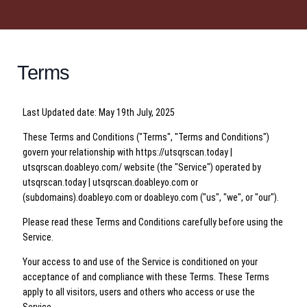
Terms